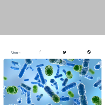
Share