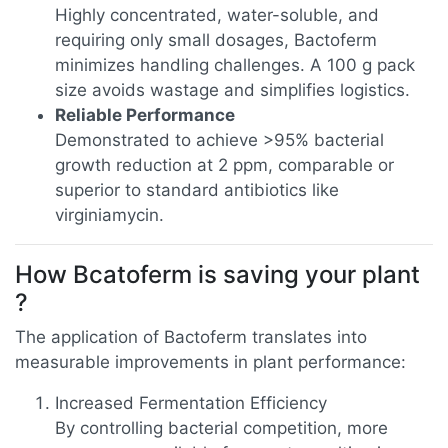
Highly concentrated, water-soluble, and
requiring only small dosages, Bactoferm
minimizes handling challenges. A 100 g pack
size avoids wastage and simplifies logistics.
Reliable Performance
Demonstrated to achieve >95% bacterial
growth reduction at 2 ppm, comparable or
superior to standard antibiotics like
virginiamycin.
How Bcatoferm is saving your plant
?
The application of Bactoferm translates into
measurable improvements in plant performance:
Increased Fermentation Efficiency
By controlling bacterial competition, more