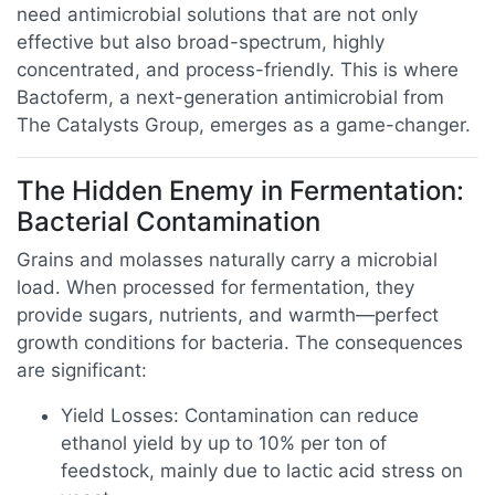
need antimicrobial solutions that are not only
effective but also broad-spectrum, highly
concentrated, and process-friendly. This is where
Bactoferm, a next-generation antimicrobial from
The Catalysts Group, emerges as a game-changer.
The Hidden Enemy in Fermentation:
Bacterial Contamination
Grains and molasses naturally carry a microbial
load. When processed for fermentation, they
provide sugars, nutrients, and warmth—perfect
growth conditions for bacteria. The consequences
are significant:
Yield Losses: Contamination can reduce
ethanol yield by up to 10% per ton of
feedstock, mainly due to lactic acid stress on