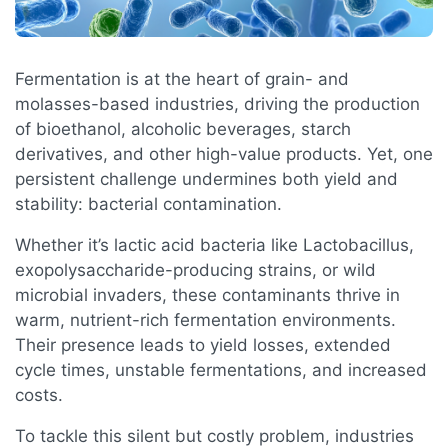
Fermentation is at the heart of grain- and
molasses-based industries, driving the production
of bioethanol, alcoholic beverages, starch
derivatives, and other high-value products. Yet, one
persistent challenge undermines both yield and
stability: bacterial contamination.
Whether it’s lactic acid bacteria like Lactobacillus,
exopolysaccharide-producing strains, or wild
microbial invaders, these contaminants thrive in
warm, nutrient-rich fermentation environments.
Their presence leads to yield losses, extended
cycle times, unstable fermentations, and increased
costs.
To tackle this silent but costly problem, industries