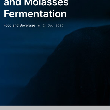
and Molasses
Fermentation
Food and Beverage
24 Dec, 2025