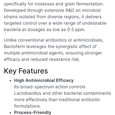
specifically for molasses and grain fermentation.
Developed through extensive R&D on microbial
strains isolated from diverse regions, it delivers
targeted control over a wide range of undesirable
bacteria at dosages as low as 0.5 ppm.
Unlike conventional antibiotics or antimicrobials,
Bactoferm leverages the synergistic effect of
multiple antimicrobial agents, ensuring stronger
efficacy and reduced resistance risk.
Key Features
High Antimicrobial Efficacy
Its broad-spectrum action controls
Lactobacillus and other bacterial contaminants
more effectively than traditional antibiotic
formulations.
Process-Friendly