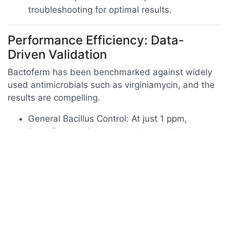
troubleshooting for optimal results.
Performance Efficiency: Data-
Driven Validation
Bactoferm has been benchmarked against widely
used antimicrobials such as virginiamycin, and the
results are compelling.
General Bacillus Control: At just 1 ppm,
Bactoferm achieves growth reduction
equivalent to 2 ppm virginiamycin.
Lactobacillus Control: Both agents achieve
>95% reduction at 2 ppm, but Bactoferm
provides equivalent results at lower doses.
Acetic Acid Bacteria: Again, 1 ppm Bactoferm
matches the efficacy of 2 ppm virginiamycin,
proving superior cost-effectiveness.