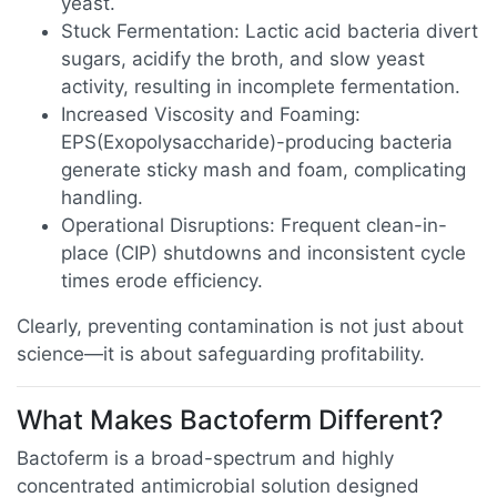
yeast.
Stuck Fermentation: Lactic acid bacteria divert
sugars, acidify the broth, and slow yeast
activity, resulting in incomplete fermentation.
Increased Viscosity and Foaming:
EPS(Exopolysaccharide)-producing bacteria
generate sticky mash and foam, complicating
handling.
Operational Disruptions: Frequent clean-in-
place (CIP) shutdowns and inconsistent cycle
times erode efficiency.
Clearly, preventing contamination is not just about
science—it is about safeguarding profitability.
What Makes Bactoferm Different?
Bactoferm is a broad-spectrum and highly
concentrated antimicrobial solution designed