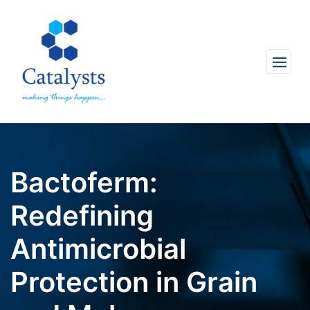
Bactoferm:
Redefining
Antimicrobial
Protection in Grain