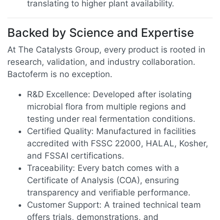
translating to higher plant availability.
Backed by Science and Expertise
At The Catalysts Group, every product is rooted in
research, validation, and industry collaboration.
Bactoferm is no exception.
R&D Excellence: Developed after isolating
microbial flora from multiple regions and
testing under real fermentation conditions.
Certified Quality: Manufactured in facilities
accredited with FSSC 22000, HALAL, Kosher,
and FSSAI certifications.
Traceability: Every batch comes with a
Certificate of Analysis (COA), ensuring
transparency and verifiable performance.
Customer Support: A trained technical team
offers trials, demonstrations, and