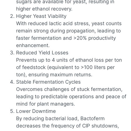
sugars are available for yeast, resulting in
higher ethanol recovery.
Higher Yeast Viability
With reduced lactic acid stress, yeast counts
remain strong during propagation, leading to
faster fermentation and >20% productivity
enhancement.
Reduced Yield Losses
Prevents up to 4 units of ethanol loss per ton
of feedstock (equivalent to >100 liters per
ton), ensuring maximum returns.
Stable Fermentation Cycles
Overcomes challenges of stuck fermentation,
leading to predictable operations and peace of
mind for plant managers.
Lower Downtime
By reducing bacterial load, Bactoferm
decreases the frequency of CIP shutdowns,