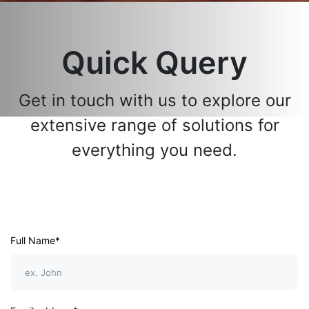
Quick Query
Get in touch with us to explore our
extensive range of solutions for
everything you need.
Full Name*