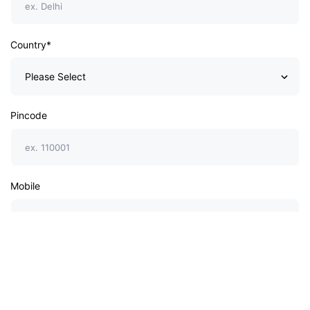
Country*
Pincode
Mobile
Website