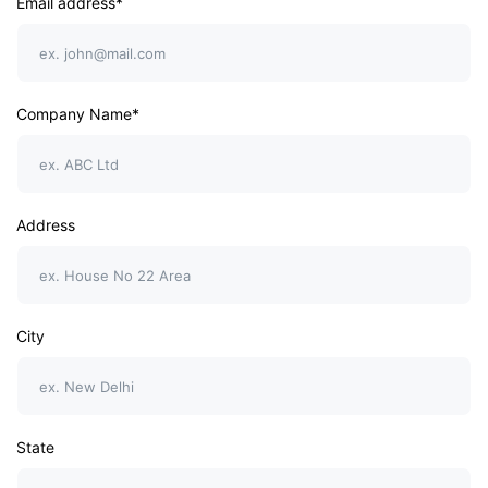
Email address*
Company Name*
Address
City
State