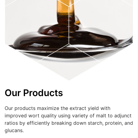
Our Products
Our products maximize the extract yield with
improved wort quality using variety of malt to adjunct
ratios by efficiently breaking down starch, protein, and
glucans.