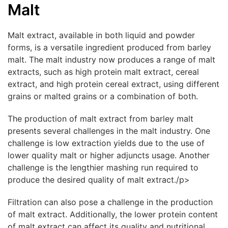
Malt
Malt extract, available in both liquid and powder
forms, is a versatile ingredient produced from barley
malt. The malt industry now produces a range of malt
extracts, such as high protein malt extract, cereal
extract, and high protein cereal extract, using different
grains or malted grains or a combination of both.
The production of malt extract from barley malt
presents several challenges in the malt industry. One
challenge is low extraction yields due to the use of
lower quality malt or higher adjuncts usage. Another
challenge is the lengthier mashing run required to
produce the desired quality of malt extract./p>
Filtration can also pose a challenge in the production
of malt extract. Additionally, the lower protein content
of malt extract can affect its quality and nutritional