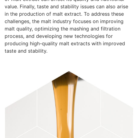
value. Finally, taste and stability issues can also arise
in the production of malt extract. To address these
challenges, the malt industry focuses on improving
malt quality, optimizing the mashing and filtration
process, and developing new technologies for
producing high-quality malt extracts with improved
taste and stability.